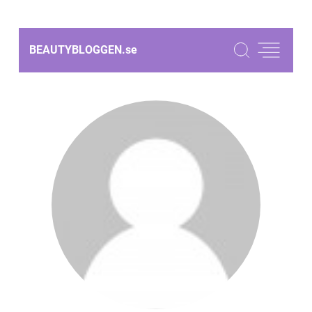
BEAUTYBLOGGEN.
se