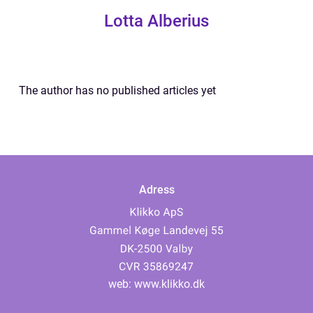
Lotta Alberius
The author has no published articles yet
Adress
web:
www.klikko.dk